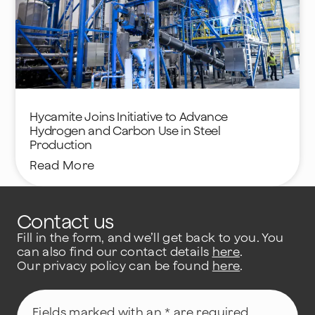
Hycamite Joins Initiative to Advance
Hydrogen and Carbon Use in Steel
Production
Read More
Contact us
Fill in the form, and we’ll get back to you. You
can also find our contact details
here
.
Our privacy policy can be found
here
.
Fields marked with an * are required