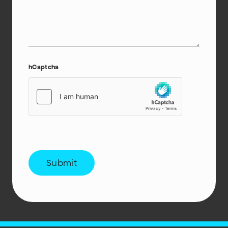
hCaptcha