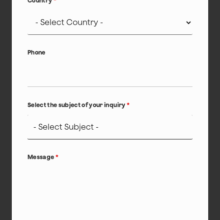
Country
*
Phone
Select the subject of your inquiry
*
Message
*