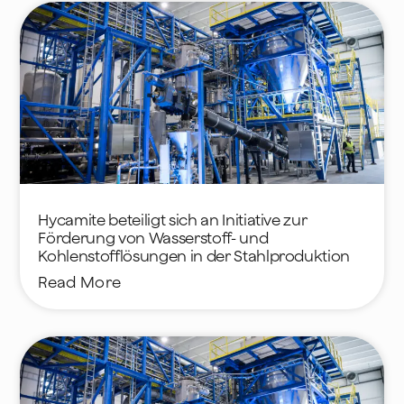
Hycamite beteiligt sich an Initiative zur
Förderung von Wasserstoff- und
Kohlenstofflösungen in der Stahlproduktion
Read More