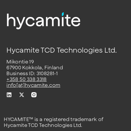
Hycamite TCD Technologies Ltd.
Mikontie 19
67900 Kokkola, Finland
Business ID: 3108281-1
+358 50 338 3318
info[at]hycamite.com
HYCAMITE™ is a registered trademark of
Hycamite TCD Technologies Ltd.