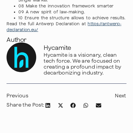
Single Market
08 Make the innovation framework smarter
09 A new spirit of law-making.
10 Ensure the structure allows to achieve results.
Read the full Antwerp Declaration at
https://antwerp-
declaration.eu/
Author
Hycamite
Hycamite is a visionary, clean
tech force. We are focused on
creating a profound impact by
decarbonizing industry.
Previous
Next
Share the Post: