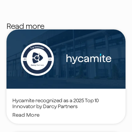
Read more
Hycamite recognized as a 2025 Top 10
Innovator by Darcy Partners
Read More