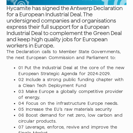
Hycamite has signed the Antwerp Declaration
for a European Industrial Deal. The
undersigned companies and organisations
express their full support for a European
Industrial Deal to complement the Green Deal
and keep high quality jobs for European
workers in Europe.
The Declaration calls to Member State Governments,
the next European Commission and Parliament to:
01 Put the Industrial Deal at the core of the new
European Strategic Agenda for 2024-2029.
02 Include a strong public funding chapter with
a Clean Tech Deployment Fund
03 Make Europe a globally competitive provider
of energy.
04 Focus on the infrastructure Europe needs.
05 Increase the EU’s raw materials security
06 Boost demand for net zero, low carbon and
circular products.
07 Leverage, enforce, revive and improve the