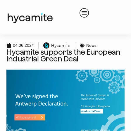
04.06.2024
News
Hycamite
Hycamite supports the European
Industrial Green Deal