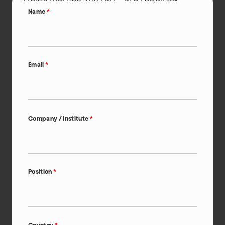
Name
*
Email
*
Company / institute
*
Position
*