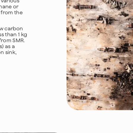
 various
thane or
s from the
ow carbon
s than 1 kg
from SMR.
) as a
n sink,