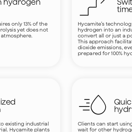
n hydrogen
Swi
tim
res only 13% of the
Hycamite’s technology
olysis yet does not
hydrogen into an indust
e atmosphere.
convert all or just a 
This approach facilit
dioxide emissions, eve
prepared for 100% hyd
lized
Quic
n
hyd
 existing industrial
Clients can start usi
rial. Hycamite plants
wait for other hydro