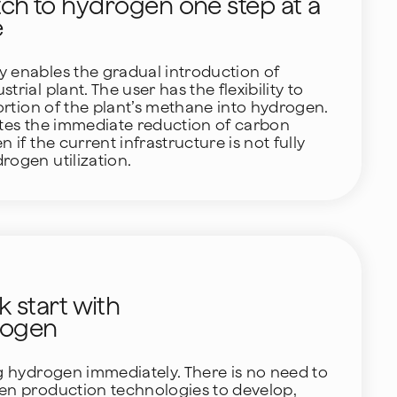
tch to hydrogen one step at a
e
 enables the gradual introduction of
rial plant. The user has the flexibility to
portion of the plant’s methane into hydrogen.
ates the immediate reduction of carbon
n if the current infrastructure is not fully
rogen utilization.
k start with
rogen
ng hydrogen immediately. There is no need to
gen production technologies to develop,