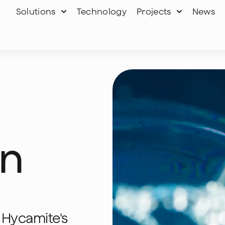
Solutions
Technology
Projects
News
on
 Hycamite's