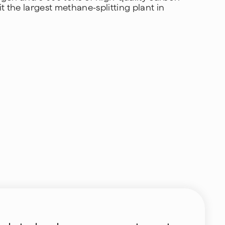
t the largest methane-splitting plant in