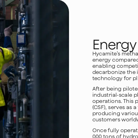
Energy 
Hycamite’s methan
energy compared 
enabling competit
decarbonize the 
technology for pl
After being pilote
industrial-scale p
operations. This 
(CSF), serves as
producing variou
customers world
Once fully operati
000 tons of hydr