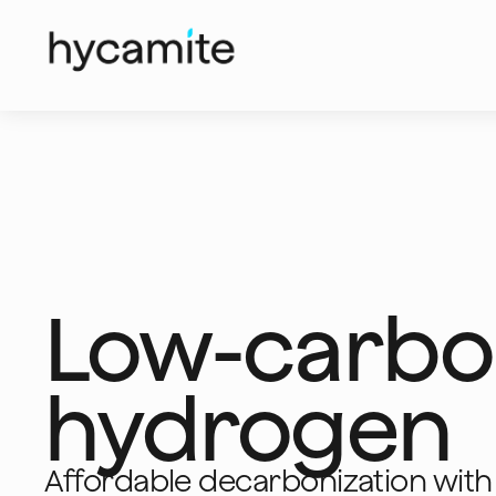
Low-carb
hydrogen
Affordable decarbonization with