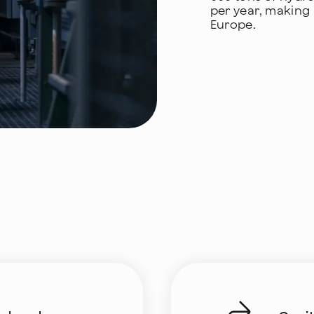
per year, making i
Europe.