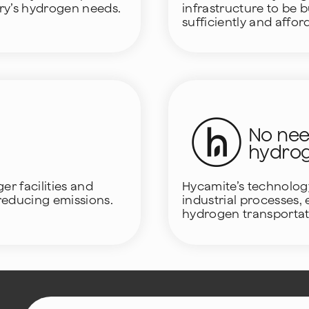
try’s hydrogen needs.
infrastructure to be b
sufficiently and affor
No need
hydro
r facilities and
Hycamite’s technolog
 reducing emissions.
industrial processes,
hydrogen transportat