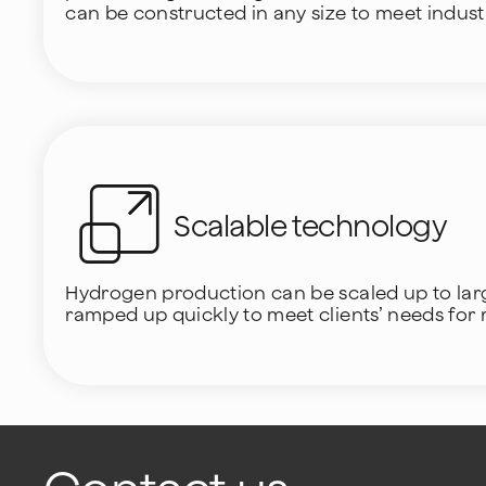
can be constructed in any size to meet indus
Scalable technology
Hydrogen production can be scaled up to large
ramped up quickly to meet clients’ needs for