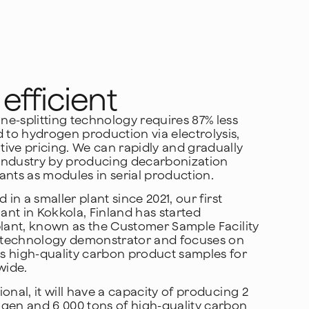
efficient
e-splitting technology requires 87% less
to hydrogen production via electrolysis,
ive pricing. We can rapidly and gradually
industry by producing decarbonization
ants as modules in serial production.
d in a smaller plant since 2021, our first
lant in Kokkola, Finland has started
plant, known as the Customer Sample Facility
 a technology demonstrator and focuses on
s high-quality carbon product samples for
wide.
onal, it will have a capacity of producing 2
ogen and 6 000 tons of high-quality carbon