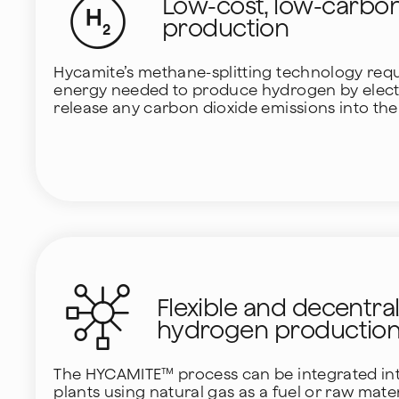
Low-cost, low-carbo
production
Hycamite’s methane-splitting technology requi
energy needed to produce hydrogen by electr
release any carbon dioxide emissions into th
Flexible and decentra
hydrogen productio
The HYCAMITE™ process can be integrated into
plants using natural gas as a fuel or raw mate