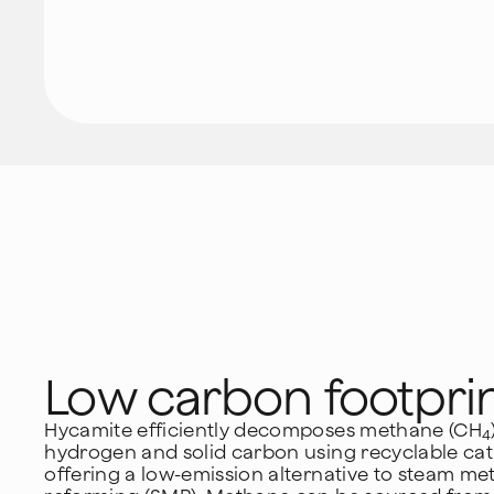
Low carbon footpri
Hycamite efficiently decomposes methane (CH
4
hydrogen and solid carbon using recyclable cata
offering a low-emission alternative to steam m