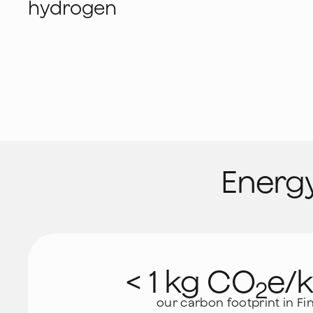
hydrogen
Energy
< 1 kg CO
e/
2
our carbon footprint in Fi