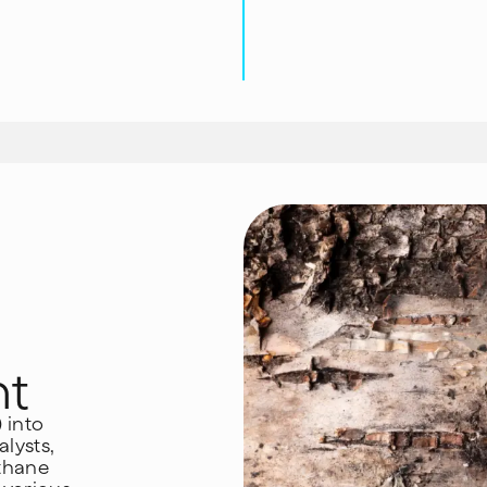
nt
) into
lysts,
ethane