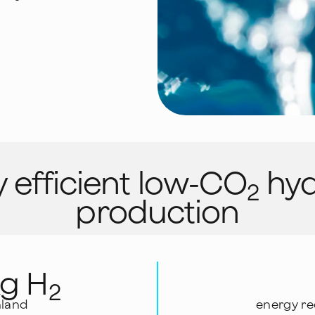
 efficient low-CO
hyd
2
production
kg H
2
nland
energy re