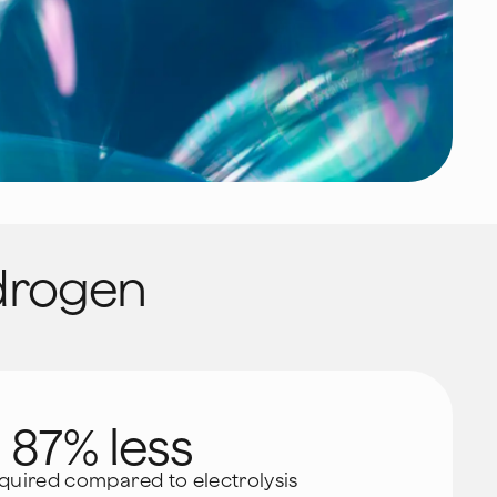
rogen
87% less
quired compared to electrolysis