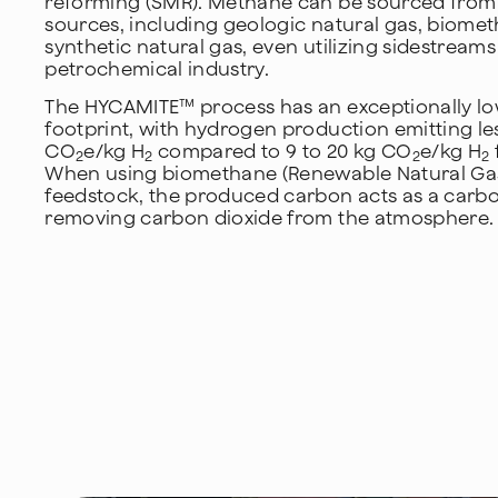
reforming (SMR). Methane can be sourced from
sources, including geologic natural gas, biome
synthetic natural gas, even utilizing sidestream
petrochemical industry.
The HYCAMITE™ process has an exceptionally l
footprint, with hydrogen production emitting les
CO
e/kg H
compared to 9 to 20 kg CO
e/kg H
2
2
2
2
When using biomethane (Renewable Natural Gas
feedstock, the produced carbon acts as a carbo
removing carbon dioxide from the atmosphere.