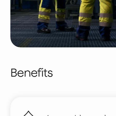
Benefits