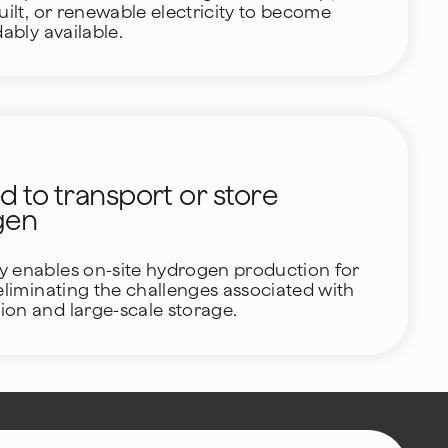
uilt, or renewable electricity to become
dably available.
 to transport or store
gen
y enables on-site hydrogen production for
 eliminating the challenges associated with
ion and large-scale storage.