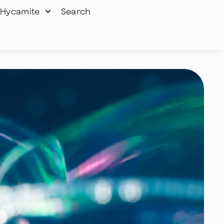
Hycamite
Search