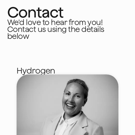
Contact
We'd love to hear from you!
Contact us using the details
below
Hydrogen