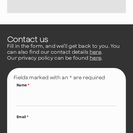
Contact us
Fill in the form, and we’ll get back to you. You
can also find our contact details
here
.
Our privacy policy can be found
here
.
Fields marked with an * are required
Name
*
Email
*