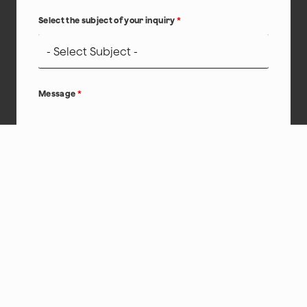
Select the subject of your inquiry
*
Message
*
hCaptcha