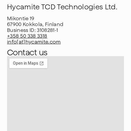
Hycamite TCD Technologies Ltd.
Mikontie 19
67900 Kokkola, Finland
Business ID: 3108281-1
+358 50 338 3318
info[at]hycamite.com
Contact us