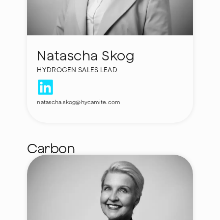
Natascha Skog
HYDROGEN SALES LEAD
natascha.skog@hycamite.com
Carbon