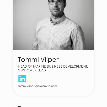
Tommi Viiperi
HEAD OF MARINE BUSINESS DEVELOPMENT,
CUSTOMER LEAD
tommi.viiperi@hycamite.com