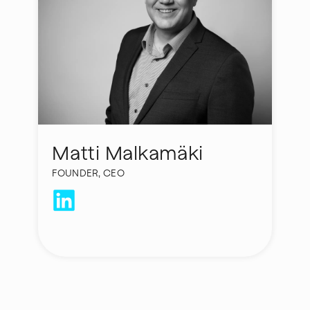
Matti Malkamäki
FOUNDER, CEO
laura.rahikka@hycamite.com