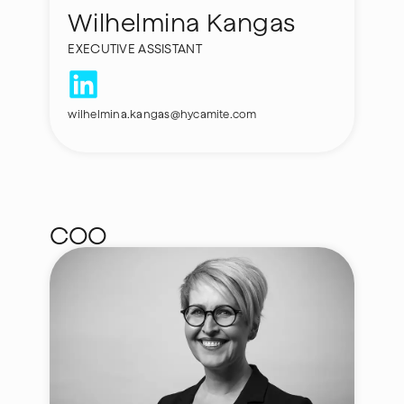
Wilhelmina Kangas
EXECUTIVE ASSISTANT
wilhelmina.kangas@hycamite.com
COO