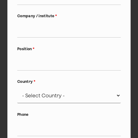
Company / institute
*
Position
*
Country
*
Phone