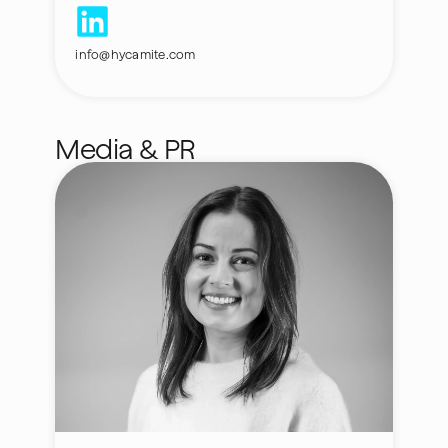
info@hycamite.com
Media & PR