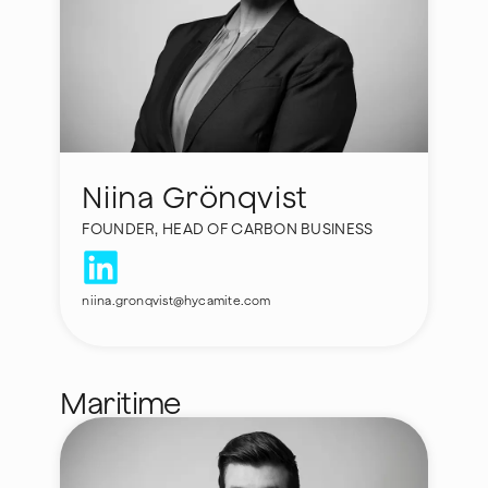
Niina Grönqvist
FOUNDER, HEAD OF CARBON BUSINESS
niina.gronqvist@hycamite.com
Maritime