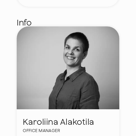
Info
Karoliina Alakotila
OFFICE MANAGER