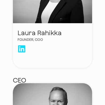
Laura Rahikka
FOUNDER, COO
laura.rahikka@hycamite.com
CEO