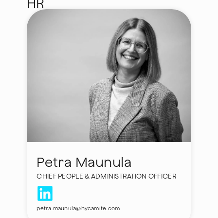
HR
Petra Maunula
CHIEF PEOPLE & ADMINISTRATION OFFICER
petra.maunula@hycamite.com