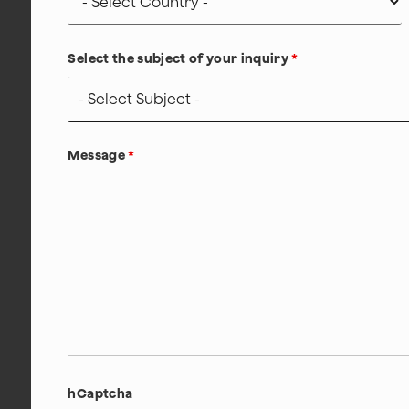
Select the subject of your inquiry
*
Message
*
hCaptcha