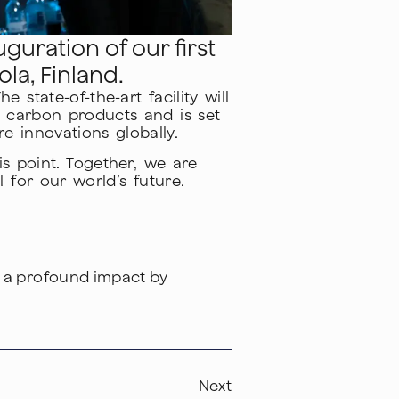
guration of our first
la, Finland.
state-of-the-art facility will
 carbon products and is set
e innovations globally.
s point. Together, we are
 for our world’s future.
g a profound impact by
Next