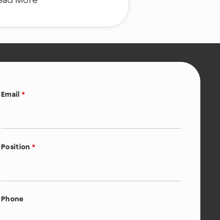
ead More
Email
*
Position
*
Phone