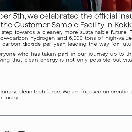
r 5th, we celebrated the official inau
, the Customer Sample Facility in Kokko
tep towards a cleaner, more sustainable future. The 
low-carbon hydrogen and 6,000 tons of high-value
 carbon dioxide per year, leading the way for futur
eryone who has taken part in our journey up to thi
g that clean energy is not only possible but vital
isionary, clean tech force. We are focused on creatin
ndustry.