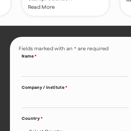
R
Read More
Fields marked with an * are required
Name
*
Company / institute
*
Country
*