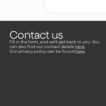
Contact us
Fill in the form, and we’ll get back to you. You
can also find our contact details
here
.
Our privacy policy can be found
here
.