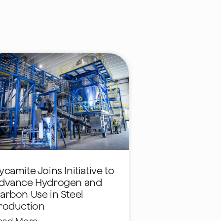
ycamite Joins Initiative to
dvance Hydrogen and
arbon Use in Steel
roduction