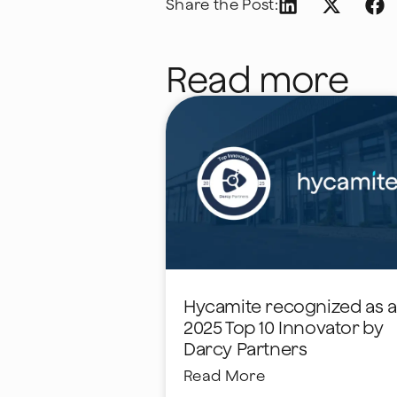
Share the Post:
Read more
Hycamite recognized as a
2025 Top 10 Innovator by
Darcy Partners
Read More