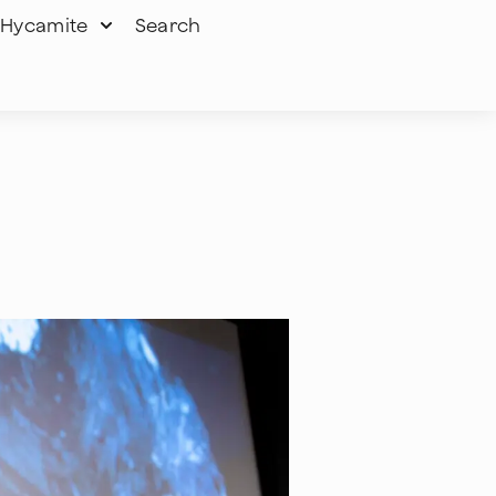
Hycamite
Search