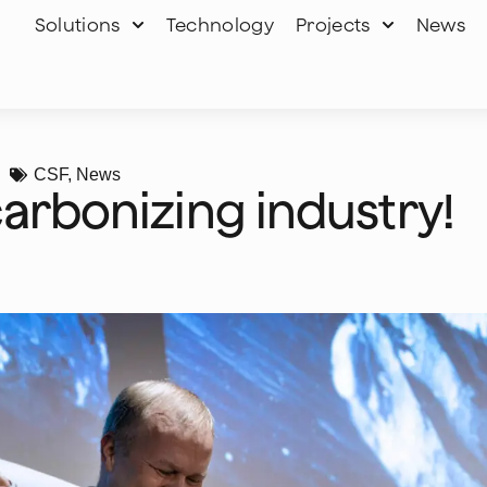
Solutions
Technology
Projects
News
CSF
,
News
carbonizing industry!