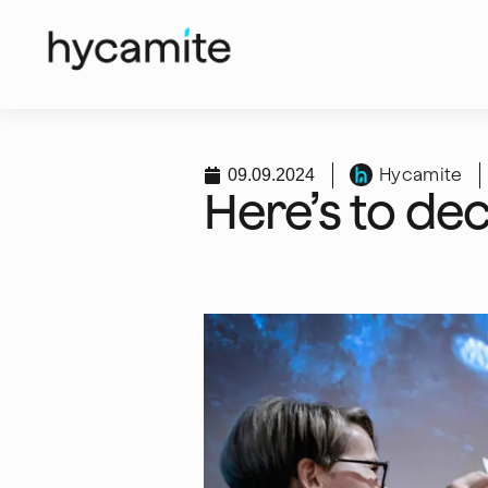
Hycamite
09.09.2024
Here’s to de