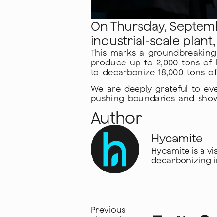
On Thursday, Septembe
industrial-scale plant
This marks a groundbreaking s
produce up to 2,000 tons of 
to decarbonize 18,000 tons of
We are deeply grateful to ev
pushing boundaries and showin
Author
Hycamite
Hycamite is a v
decarbonizing i
Previous