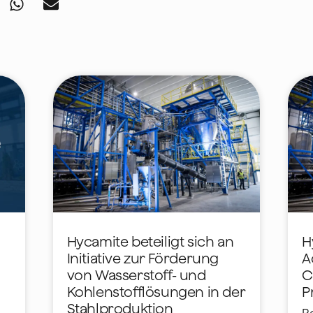
Hycamite beteiligt sich an
H
Initiative zur Förderung
A
von Wasserstoff- und
C
Kohlenstofflösungen in der
P
Stahlproduktion